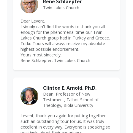
Rene Schlaepfer
Twin Lakes Church
Dear Levent,
I simply can't find the words to thank you all
enough for the phenomenal time our Twin
Lakes Church group had in Turkey and Greece.
Tutku Tours will always receive my absolute
highest possible endorsement.
Yours most sincerely,
Rene Schlaepfer, Twin Lakes Church
Clinton E. Arnold, Ph.D.
Dean, Professor of New
Testament, Talbot School of
Theology, Biola University
Levent, thank you again for putting together
such an outstanding tour for us. It was truly
excellent in every way. Everyone is speaking so
positively about their experience.