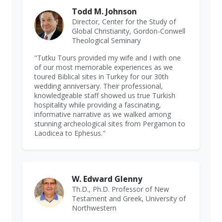
Todd M. Johnson
Director, Center for the Study of
Global Christianity, Gordon-Conwell
Theological Seminary
"Tutku Tours provided my wife and I with one
of our most memorable experiences as we
toured Biblical sites in Turkey for our 30th
wedding anniversary. Their professional,
knowledgeable staff showed us true Turkish
hospitality while providing a fascinating,
informative narrative as we walked among
stunning archeological sites from Pergamon to
Laodicea to Ephesus."
W. Edward Glenny
Th.D., Ph.D. Professor of New
Testament and Greek, University of
Northwestern