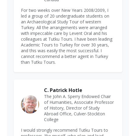
For two weeks over New Years 2008/2009, I
led a group of 20 undergraduate students on
an Archaeological Study Tour of western
Turkey. All the arrangements were arranged
with impeccable care by Levent Oral and his
colleagues at Tutku Tours. I have been leading
Academic Tours to Turkey for over 30 years,
and this was easily the most successful. I
cannot recommend a better agent in Turkey
than Tutku Tours.
C. Patrick Hotle
The John A. Sperry Endowed Chair
of Humanities, Associate Professor
of History, Director of Study
Abroad Office, Culver-Stockton
College
I would strongly recommend Tutku Tours to
professors, like myself, who plan and lead