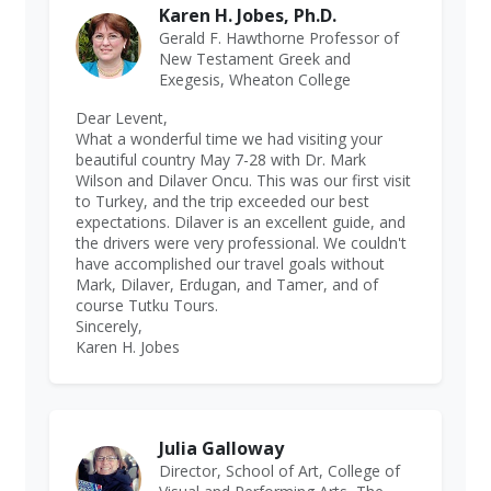
Karen H. Jobes, Ph.D.
Gerald F. Hawthorne Professor of
New Testament Greek and
Exegesis, Wheaton College
Dear Levent,
What a wonderful time we had visiting your
beautiful country May 7-28 with Dr. Mark
Wilson and Dilaver Oncu. This was our first visit
to Turkey, and the trip exceeded our best
expectations. Dilaver is an excellent guide, and
the drivers were very professional. We couldn't
have accomplished our travel goals without
Mark, Dilaver, Erdugan, and Tamer, and of
course Tutku Tours.
Sincerely,
Karen H. Jobes
Julia Galloway
Director, School of Art, College of