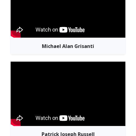
Michael Alan Grisanti
Patrick Joseph Russell