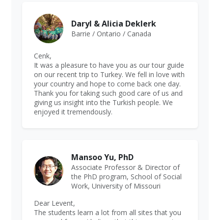
Daryl & Alicia Deklerk
Barrie / Ontario / Canada
Cenk,
It was a pleasure to have you as our tour guide
on our recent trip to Turkey. We fell in love with
your country and hope to come back one day.
Thank you for taking such good care of us and
giving us insight into the Turkish people. We
enjoyed it tremendously.
Mansoo Yu, PhD
Associate Professor & Director of
the PhD program, School of Social
Work, University of Missouri
Dear Levent,
The students learn a lot from all sites that you