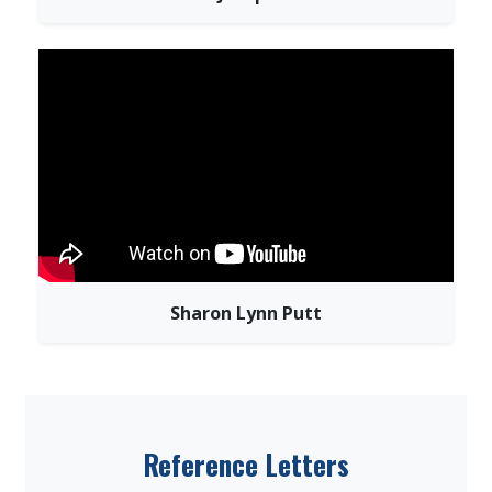
Sharon Lynn Putt
Reference Letters