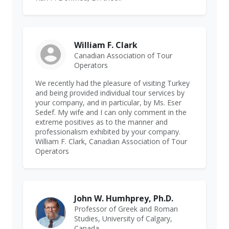
William F. Clark
Canadian Association of Tour
Operators
We recently had the pleasure of visiting Turkey
and being provided individual tour services by
your company, and in particular, by Ms. Eser
Sedef. My wife and I can only comment in the
extreme positives as to the manner and
professionalism exhibited by your company.
William F. Clark, Canadian Association of Tour
Operators
John W. Humhprey, Ph.D.
Professor of Greek and Roman
Studies, University of Calgary,
Canada