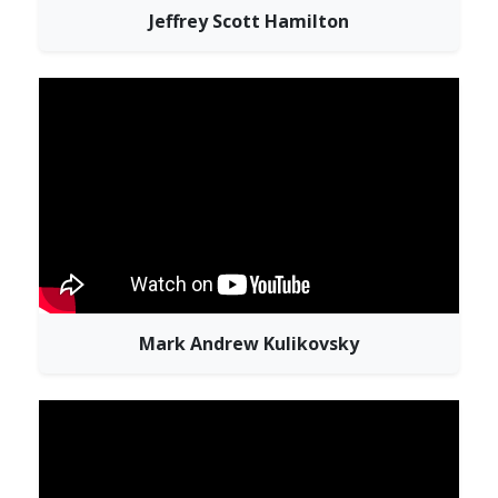
Jeffrey Scott Hamilton
Mark Andrew Kulikovsky