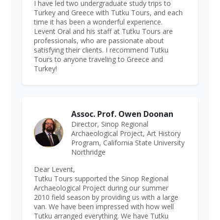
I have led two undergraduate study trips to
Turkey and Greece with Tutku Tours, and each
time it has been a wonderful experience.
Levent Oral and his staff at Tutku Tours are
professionals, who are passionate about
satisfying their clients. I recommend Tutku
Tours to anyone traveling to Greece and
Turkey!
Assoc. Prof. Owen Doonan
Director, Sinop Regional
Archaeological Project, Art History
Program, California State University
Northridge
Dear Levent,
Tutku Tours supported the Sinop Regional
Archaeological Project during our summer
2010 field season by providing us with a large
van. We have been impressed with how well
Tutku arranged everything. We have Tutku