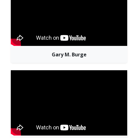
Gary M. Burge