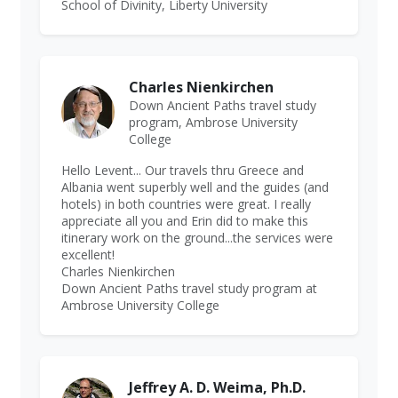
School of Divinity, Liberty University
Charles Nienkirchen
Down Ancient Paths travel study
program, Ambrose University
College
Hello Levent... Our travels thru Greece and
Albania went superbly well and the guides (and
hotels) in both countries were great. I really
appreciate all you and Erin did to make this
itinerary work on the ground...the services were
excellent!
Charles Nienkirchen
Down Ancient Paths travel study program at
Ambrose University College
Jeffrey A. D. Weima, Ph.D.