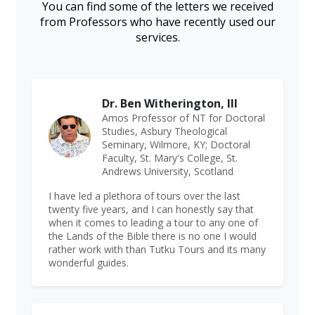
You can find some of the letters we received
from Professors who have recently used our
services.
Dr. Ben Witherington, III
Amos Professor of NT for Doctoral
Studies, Asbury Theological
Seminary, Wilmore, KY; Doctoral
Faculty, St. Mary's College, St.
Andrews University, Scotland
I have led a plethora of tours over the last
twenty five years, and I can honestly say that
when it comes to leading a tour to any one of
the Lands of the Bible there is no one I would
rather work with than Tutku Tours and its many
wonderful guides.