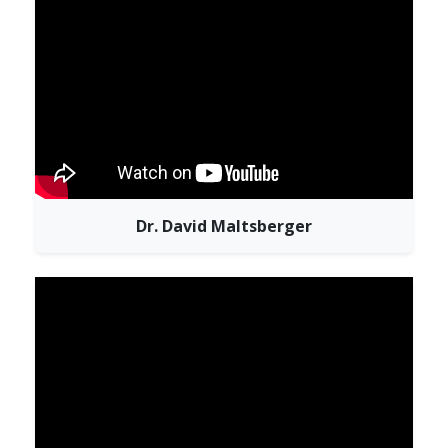
Dr. David Maltsberger