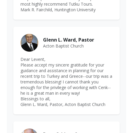
most highly recommend Tutku Tours.
Mark R. Fairchild, Huntington University
Glenn L. Ward, Pastor
Acton Baptist Church
Dear Levent,
Please accept my sincere gratitude for your
guidance and assistance in planning for our
recent trip to Turkey and Greece--our trip was a
tremendous blessing! I cannot thank you
enough for the privilege of working with Cenk--
he is a great man in every way!
Blessings to all,
Glenn L. Ward, Pastor, Acton Baptist Church