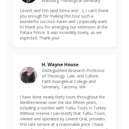
Wartburg Theological Seminary
Levent and Erin (and Sema and …), I can't thank
you enough for making this tour such a
wonderful success! Karen and I especially want
to thank you for arranging our extension at the
Patara Prince. It was incredibly lovely, as we
expected. Thank you!
H. Wayne House
Distinguished Research Professor
of Theology, Law, and Culture,
Faith Evangelical College and
Seminary, Tacoma, WA
I have done nearly thirty tours throughout the
Mediterranean over the last fifteen years,
including a number with Tutku Tours in Turkey.
Without reserve I can testify that Tutku Tours,
owned and operated by Levent Oral, provides
first rate service at a reasonable price. I have