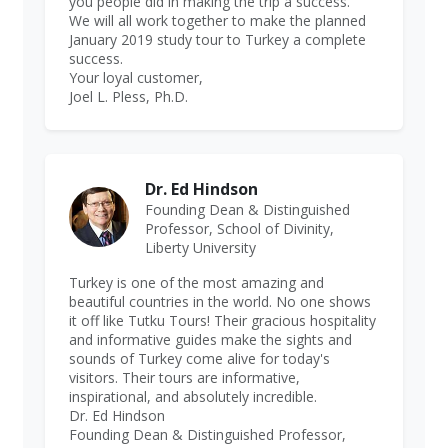
you people did in making the trip a success.
We will all work together to make the planned
January 2019 study tour to Turkey a complete
success.
Your loyal customer,
Joel L. Pless, Ph.D.
Dr. Ed Hindson
Founding Dean & Distinguished
Professor, School of Divinity,
Liberty University
Turkey is one of the most amazing and
beautiful countries in the world. No one shows
it off like Tutku Tours! Their gracious hospitality
and informative guides make the sights and
sounds of Turkey come alive for today's
visitors. Their tours are informative,
inspirational, and absolutely incredible.
Dr. Ed Hindson
Founding Dean & Distinguished Professor,