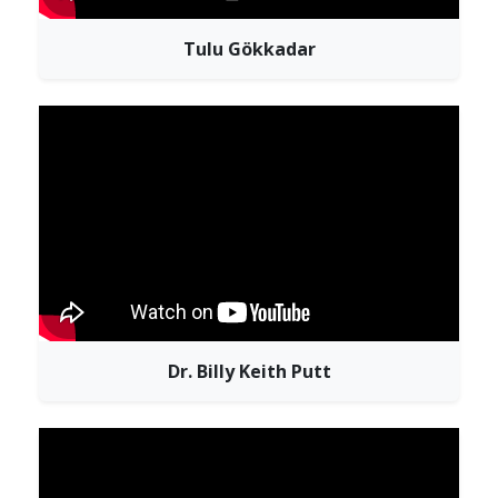
Tulu Gökkadar
Dr. Billy Keith Putt