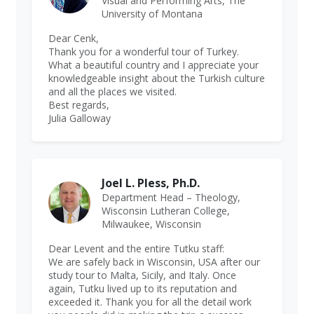
Visual and Performing Arts, The
University of Montana
Dear Cenk,
Thank you for a wonderful tour of Turkey.
What a beautiful country and I appreciate your
knowledgeable insight about the Turkish culture
and all the places we visited.
Best regards,
Julia Galloway
Joel L. Pless, Ph.D.
Department Head – Theology,
Wisconsin Lutheran College,
Milwaukee, Wisconsin
Dear Levent and the entire Tutku staff:
We are safely back in Wisconsin, USA after our
study tour to Malta, Sicily, and Italy. Once
again, Tutku lived up to its reputation and
exceeded it. Thank you for all the detail work