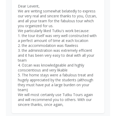
Dear Levent,
We are writing somewhat belatedly to express
our very real and sincere thanks to you, Özcan,
and all your team for the fabulous tour which
you organized for us.
We particularly liked Tutku's work because:
1. the tour itself was very well constructed with
a perfect amount of time at each location
2. the accommodation was flawless
3. the administration was extremely efficient
and it has been very easy to deal with all your
team
4. Özcan was knowledgeable and highly
conscientious and very likable
5. The home stays were a fabulous treat and
hugely appreciated by the students (although
they must have put a large burden on your
team)
We will most certainly use Tutku Tours again
and will recommend you to others. With our
sincere thanks, once again,