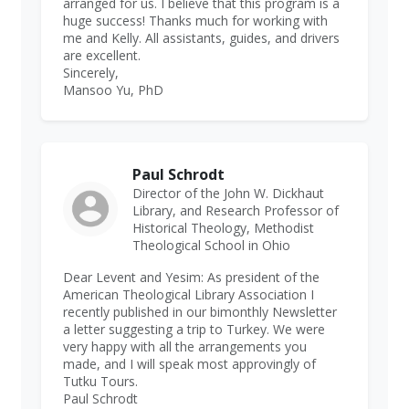
arranged for us. I believe that this program is a
huge success! Thanks much for working with
me and Kelly. All assistants, guides, and drivers
are excellent.
Sincerely,
Mansoo Yu, PhD
Paul Schrodt
Director of the John W. Dickhaut
Library, and Research Professor of
Historical Theology, Methodist
Theological School in Ohio
Dear Levent and Yesim: As president of the
American Theological Library Association I
recently published in our bimonthly Newsletter
a letter suggesting a trip to Turkey. We were
very happy with all the arrangements you
made, and I will speak most approvingly of
Tutku Tours.
Paul Schrodt