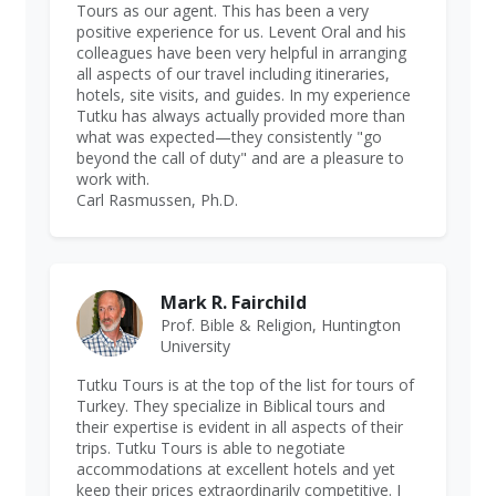
Tours as our agent. This has been a very
positive experience for us. Levent Oral and his
colleagues have been very helpful in arranging
all aspects of our travel including itineraries,
hotels, site visits, and guides. In my experience
Tutku has always actually provided more than
what was expected—they consistently "go
beyond the call of duty" and are a pleasure to
work with.
Carl Rasmussen, Ph.D.
Mark R. Fairchild
Prof. Bible & Religion, Huntington
University
Tutku Tours is at the top of the list for tours of
Turkey. They specialize in Biblical tours and
their expertise is evident in all aspects of their
trips. Tutku Tours is able to negotiate
accommodations at excellent hotels and yet
keep their prices extraordinarily competitive. I