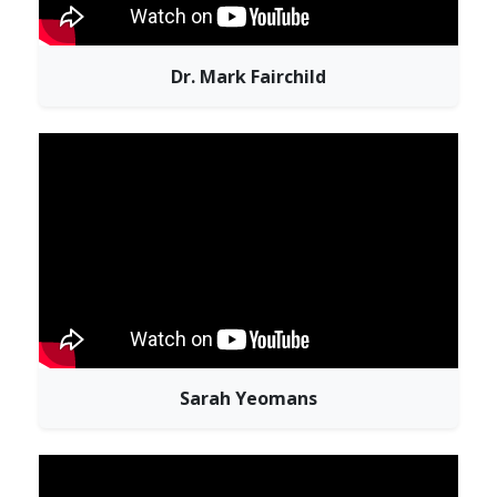
Dr. Mark Fairchild
Sarah Yeomans