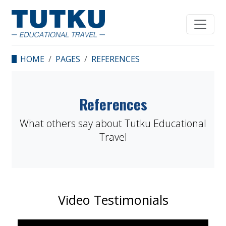
HOME
PAGES
REFERENCES
References
What others say about Tutku Educational
Travel
Video Testimonials