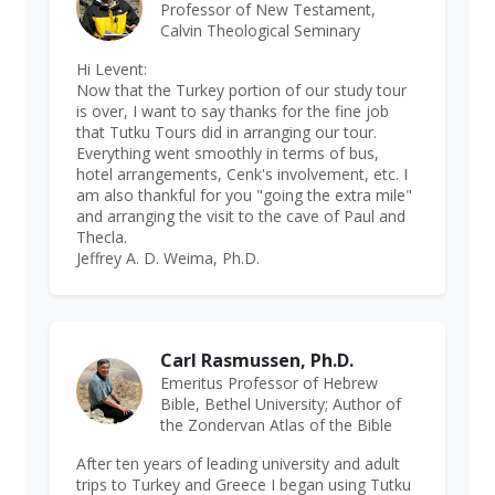
Professor of New Testament,
Calvin Theological Seminary
Hi Levent:
Now that the Turkey portion of our study tour
is over, I want to say thanks for the fine job
that Tutku Tours did in arranging our tour.
Everything went smoothly in terms of bus,
hotel arrangements, Cenk's involvement, etc. I
am also thankful for you "going the extra mile"
and arranging the visit to the cave of Paul and
Thecla.
Jeffrey A. D. Weima, Ph.D.
Carl Rasmussen, Ph.D.
Emeritus Professor of Hebrew
Bible, Bethel University; Author of
the Zondervan Atlas of the Bible
After ten years of leading university and adult
trips to Turkey and Greece I began using Tutku