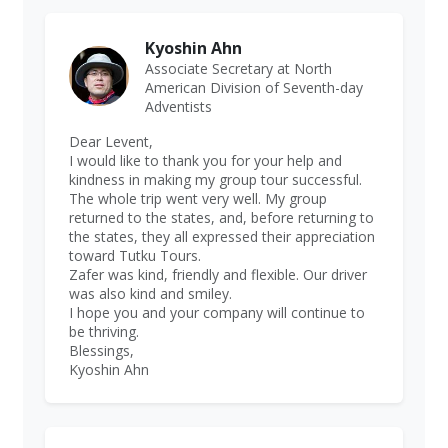
Kyoshin Ahn
Associate Secretary at North
American Division of Seventh-day
Adventists
Dear Levent,
I would like to thank you for your help and
kindness in making my group tour successful.
The whole trip went very well. My group
returned to the states, and, before returning to
the states, they all expressed their appreciation
toward Tutku Tours.
Zafer was kind, friendly and flexible. Our driver
was also kind and smiley.
I hope you and your company will continue to
be thriving.
Blessings,
Kyoshin Ahn