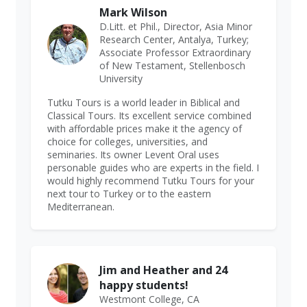
Mark Wilson
D.Litt. et Phil., Director, Asia Minor
Research Center, Antalya, Turkey;
Associate Professor Extraordinary
of New Testament, Stellenbosch
University
Tutku Tours is a world leader in Biblical and
Classical Tours. Its excellent service combined
with affordable prices make it the agency of
choice for colleges, universities, and
seminaries. Its owner Levent Oral uses
personable guides who are experts in the field. I
would highly recommend Tutku Tours for your
next tour to Turkey or to the eastern
Mediterranean.
Jim and Heather and 24
happy students!
Westmont College, CA