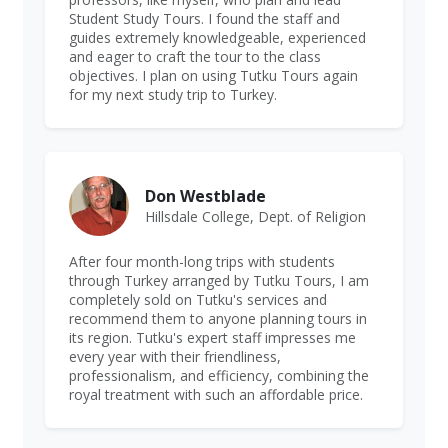
Student Study Tours. I found the staff and
guides extremely knowledgeable, experienced
and eager to craft the tour to the class
objectives. I plan on using Tutku Tours again
for my next study trip to Turkey.
Don Westblade
Hillsdale College, Dept. of Religion
After four month-long trips with students
through Turkey arranged by Tutku Tours, I am
completely sold on Tutku's services and
recommend them to anyone planning tours in
its region. Tutku's expert staff impresses me
every year with their friendliness,
professionalism, and efficiency, combining the
royal treatment with such an affordable price.