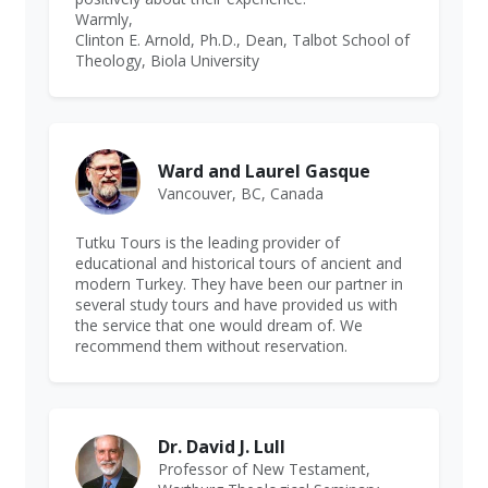
Warmly,
Clinton E. Arnold, Ph.D., Dean, Talbot School of
Theology, Biola University
Ward and Laurel Gasque
Vancouver, BC, Canada
Tutku Tours is the leading provider of
educational and historical tours of ancient and
modern Turkey. They have been our partner in
several study tours and have provided us with
the service that one would dream of. We
recommend them without reservation.
Dr. David J. Lull
Professor of New Testament,