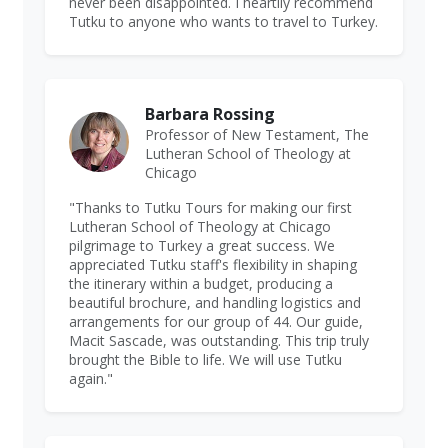
never been disappointed. I heartily recommend
Tutku to anyone who wants to travel to Turkey.
Barbara Rossing
Professor of New Testament, The
Lutheran School of Theology at
Chicago
"Thanks to Tutku Tours for making our first
Lutheran School of Theology at Chicago
pilgrimage to Turkey a great success. We
appreciated Tutku staff's flexibility in shaping
the itinerary within a budget, producing a
beautiful brochure, and handling logistics and
arrangements for our group of 44. Our guide,
Macit Sascade, was outstanding. This trip truly
brought the Bible to life. We will use Tutku
again."