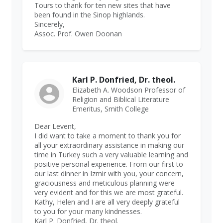
Tours to thank for ten new sites that have
been found in the Sinop highlands.
Sincerely,
Assoc. Prof. Owen Doonan
Karl P. Donfried, Dr. theol.
Elizabeth A. Woodson Professor of
Religion and Biblical Literature
Emeritus, Smith College
Dear Levent,
I did want to take a moment to thank you for
all your extraordinary assistance in making our
time in Turkey such a very valuable learning and
positive personal experience. From our first to
our last dinner in Izmir with you, your concern,
graciousness and meticulous planning were
very evident and for this we are most grateful.
Kathy, Helen and I are all very deeply grateful
to you for your many kindnesses.
Karl P. Donfried, Dr. theol.