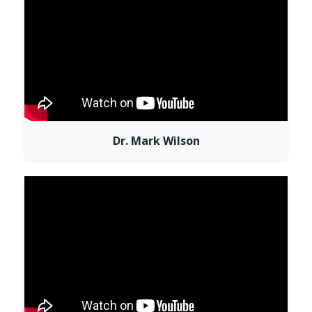
Dr. Mark Wilson