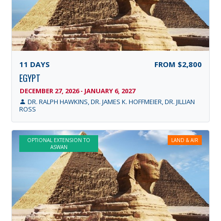
11
DAYS
FROM
$2,800
EGYPT
DECEMBER 27, 2026 - JANUARY 6, 2027
DR. RALPH HAWKINS, DR. JAMES K. HOFFMEIER, DR. JILLIAN
ROSS
OPTIONAL EXTENSION TO
LAND & AIR
ASWAN