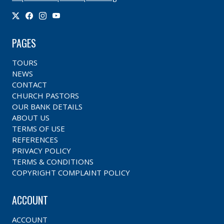
PAGES
TOURS
NEWS
CONTACT
CHURCH PASTORS
OUR BANK DETAILS
ABOUT US
TERMS OF USE
REFERENCES
PRIVACY POLICY
TERMS & CONDITIONS
COPYRIGHT COMPLAINT POLICY
ACCOUNT
ACCOUNT